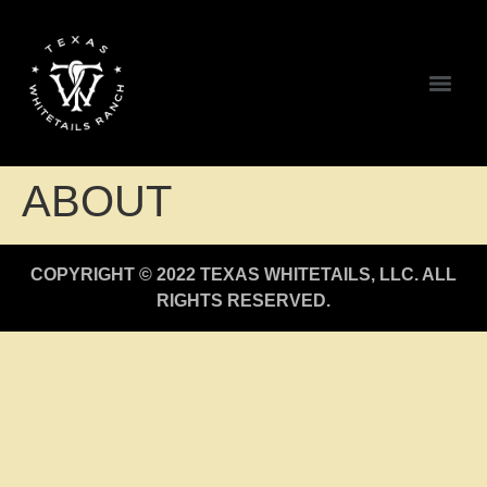
ABOUT
COPYRIGHT © 2022 TEXAS WHITETAILS, LLC. ALL
RIGHTS RESERVED.